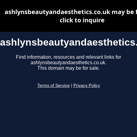
ashlynsbeautyandaesthetics.co.uk may be f
click to inquire
ashlynsbeautyandaesthetics
Find information, resources and relevant links for
ashlynsbeautyandaesthetics.co.uk.
This domain may be for sale.
Terms of Service
|
Privacy Policy